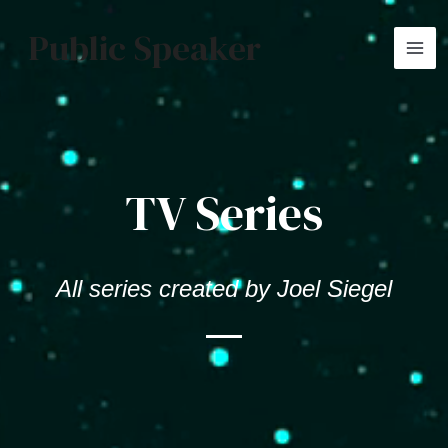
Skip
MA
Public Speaker
to
ME
content
TV Series
All series created by Joel Siegel