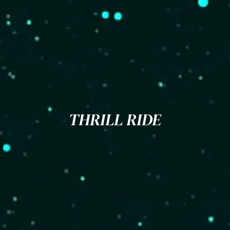
THRILL RIDE