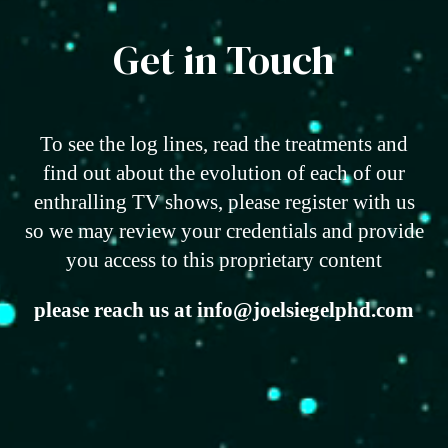
Get in Touch
To see the log lines, read the treatments and
find out about the evolution of each of our
enthralling TV shows, please register with us
so we may review your credentials and provide
you access to this proprietary content
please reach us at info@joelsiegelphd.com