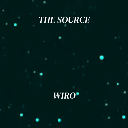
THE SOURCE
WIRO