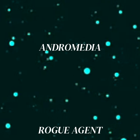
ANDROMEDIA
ROGUE AGENT